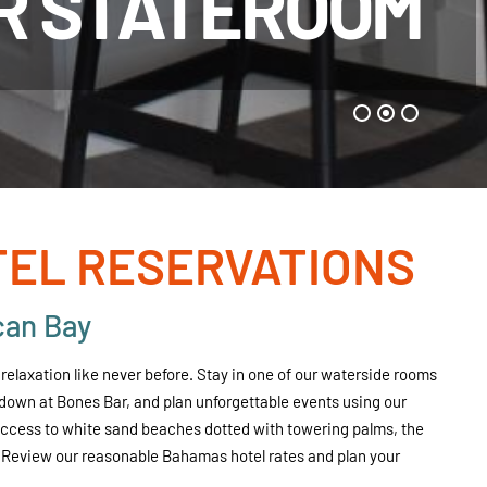
R STATEROOM
EL RESERVATIONS
can Bay
elaxation like never before. Stay in one of our waterside rooms
l down at Bones Bar, and plan unforgettable events using our
 access to white sand beaches dotted with towering palms, the
 Review our reasonable Bahamas hotel rates and plan your