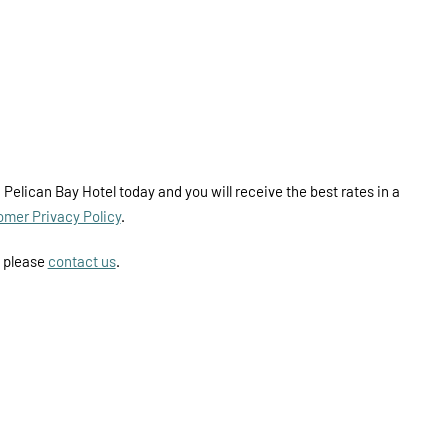
 Pelican Bay Hotel today and you will receive the best rates in a
omer Privacy Policy
.
y please
contact us
.
ILITY