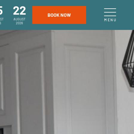
5
22
ST
AUGUST
6
2026