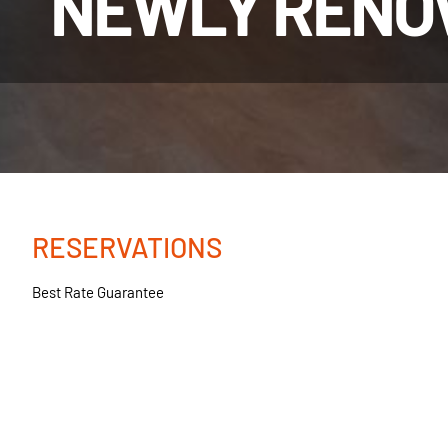
NEWLY RENO
RESERVATIONS
Best Rate Guarantee