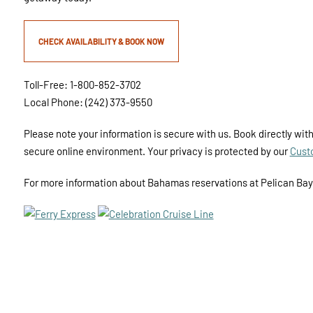
CHECK AVAILABILITY & BOOK NOW
Toll-Free: 1-800-852-3702
Local Phone: (242) 373-9550
Please note your information is secure with us. Book directly with
secure online environment. Your privacy is protected by our
Cust
For more information about Bahamas reservations at Pelican Ba
SS
PRIVACY POLICY
SITE SECURITY
SITE MAP
ACCESSIB