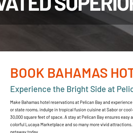
VATED SUPERIO
BOOK BAHAMAS HOT
Experience the Bright Side at Peli
Make Bahamas hotel reservations at Pelican Bay and experience r
or state rooms, indulge in tropical fusion cuisine at Sabor or coo
30,000 square feet of space. A stay at Pelican Bay ensures easy
colorful Lucaya Marketplace and so many more vivid attractions.
getaway today.