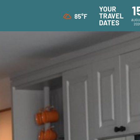
1
YOUR
TRAVEL
85°F
AUGU
DATES
202