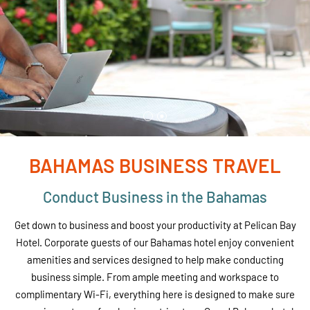
BAHAMAS BUSINESS TRAVEL
Conduct Business in the Bahamas
Get down to business and boost your productivity at Pelican Bay
Hotel. Corporate guests of our Bahamas hotel enjoy convenient
amenities and services designed to help make conducting
business simple. From ample meeting and workspace to
complimentary Wi-Fi, everything here is designed to make sure