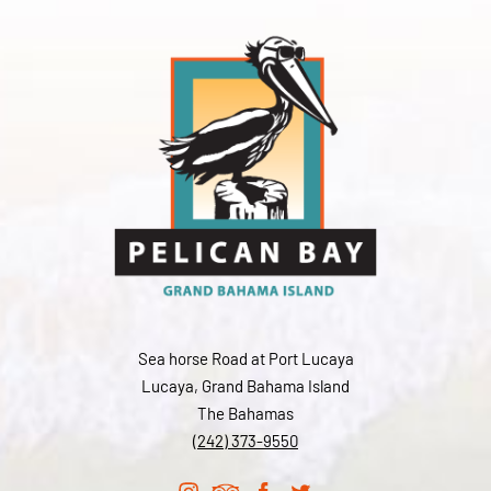
Sea horse Road at Port Lucaya
Lucaya, Grand Bahama Island
The Bahamas
(242) 373-9550