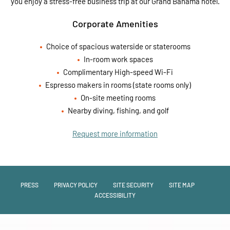
you enjoy a stress-free business trip at our Grand Bahama hotel.
Corporate Amenities
Choice of spacious waterside or staterooms
In-room work spaces
Complimentary High-speed Wi-Fi
Espresso makers in rooms (state rooms only)
On-site meeting rooms
Nearby diving, fishing, and golf
Request more information
PRESS
PRIVACY POLICY
SITE SECURITY
SITE MAP
ACCESSIBILITY