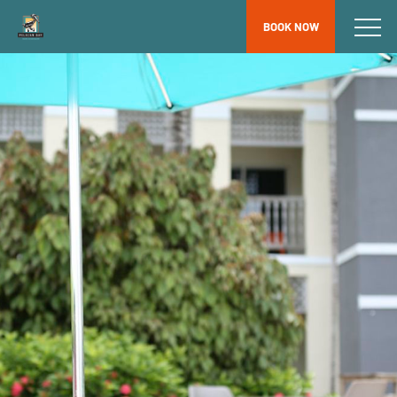
BOOK NOW