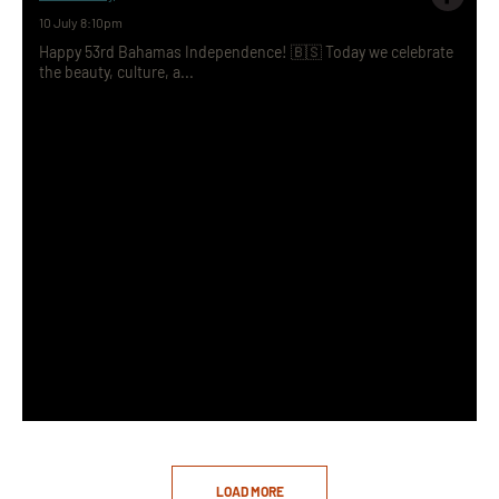
10 July 8:10pm
Happy 53rd Bahamas Independence! 🇧🇸 Today we celebrate
the beauty, culture, a...
LOAD MORE