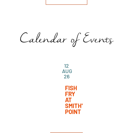
Calendar of Events
12
AUG
26
FISH
FRY
AT
SMITH'S
POINT