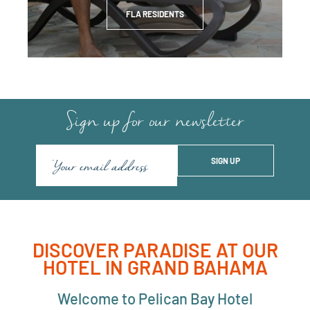
FLA RESIDENTS
Sign up for our newsletter
DISCOVER PARADISE AT OUR
HOTEL IN GRAND BAHAMA
Welcome to Pelican Bay Hotel