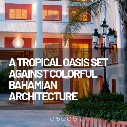
A TROPICAL OASIS SET
AGAINST COLORFUL
BAHAMIAN
ARCHITECTURE