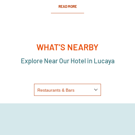
READ MORE
WHAT’S NEARBY
Explore Near Our Hotel in Lucaya