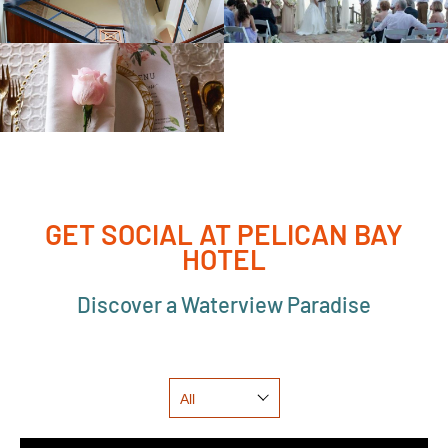
GET SOCIAL AT PELICAN BAY
HOTEL
Discover a Waterview Paradise