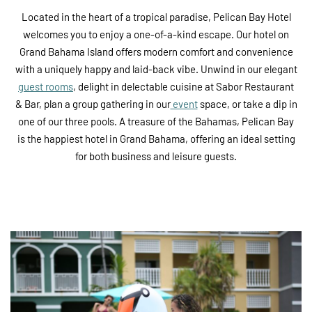
Located in the heart of a tropical paradise, Pelican Bay Hotel
welcomes you to enjoy a one-of-a-kind escape. Our hotel on
Grand Bahama Island offers modern comfort and convenience
with a uniquely happy and laid-back vibe. Unwind in our elegant
guest rooms
, delight in delectable cuisine at Sabor Restaurant
& Bar, plan a group gathering in our
event
space, or take a dip in
one of our three pools. A treasure of the Bahamas, Pelican Bay
is the happiest hotel in Grand Bahama, offering an ideal setting
for both business and leisure guests.