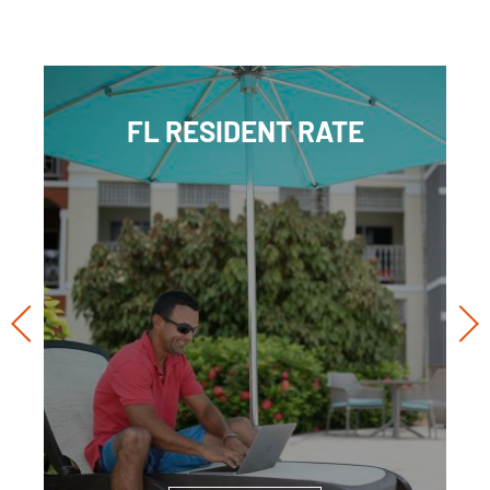
FL RESIDENT RATE