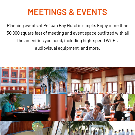
MEETINGS & EVENTS
Planning events at Pelican Bay Hotel is simple. Enjoy more than
30,000 square feet of meeting and event space outfitted with all
the amenities you need, including high-speed Wi-Fi,
audiovisual equipment, and more.