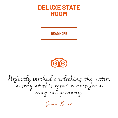
DELUXE STATE
ROOM
READ MORE
Perfectly perched overlooking the water,
a stay at this resort makes for a
magical getaway.
Sevan Kevork