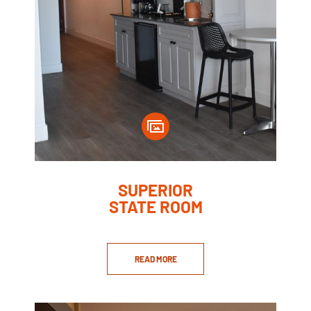
SUPERIOR
STATE ROOM
READ MORE