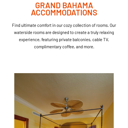
GRAND BAHAMA
ACCOMMODATIONS
Find ultimate comfort in our cozy collection of rooms. Our
waterside rooms are designed to create a truly relaxing
experience, featuring private balconies, cable TV,
complimentary coffee, and more.