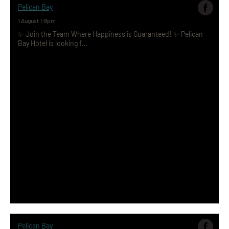
Pelican Bay
1 August 1:8pm
✨ Join the Team Where Happiness is Guaranteed! ✨ Pelican
Bay Hotel is looking f...
Pelican Bay