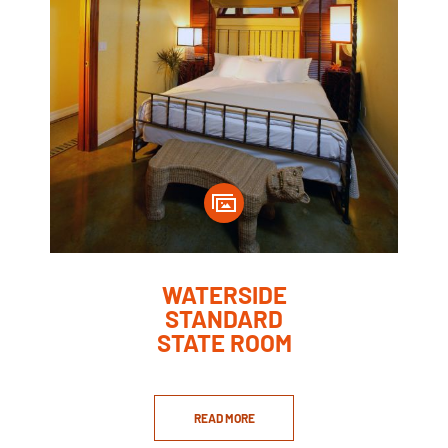
WATERSIDE
STANDARD
STATE ROOM
READ MORE