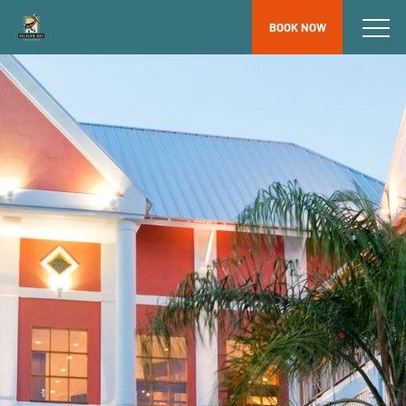
BOOK NOW