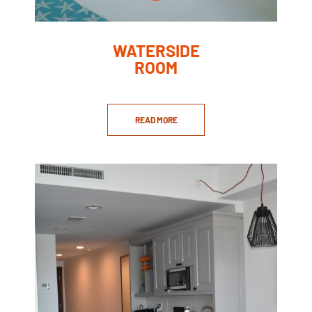
WATERSIDE
ROOM
READ MORE